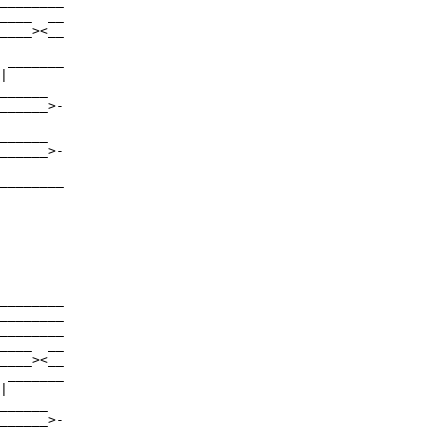
________

____  __

____><__

 _______

|

______

______>-

______

______>-

________

________

________

________

____  __

____><__

 _______

|

______

______>-
