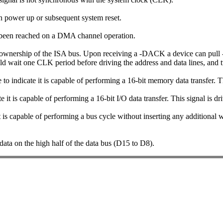
pon power up or subsequent system reset.
s been reached on a DMA channel operation.
 ownership of the ISA bus. Upon receiving a -DACK a device can pull 
ld wait one CLK period before driving the address and data lines, and 
to indicate it is capable of performing a 16-bit memory data transfer. 
te it is capable of performing a 16-bit I/O data transfer. This signal is
t is capable of performing a bus cycle without inserting any additional 
 data on the high half of the data bus (D15 to D8).