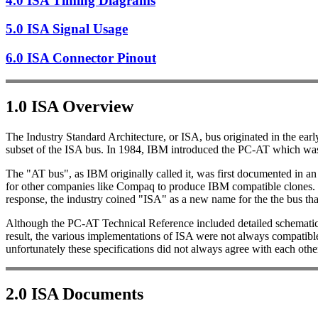
4.0 ISA Timing Diagrams
5.0 ISA Signal Usage
6.0 ISA Connector Pinout
1.0 ISA Overview
The Industry Standard Architecture, or ISA, bus originated in the ea
subset of the ISA bus. In 1984, IBM introduced the PC-AT which was t
The "AT bus", as IBM originally called it, was first documented in a
for other companies like Compaq to produce IBM compatible clones.
response, the industry coined "ISA" as a new name for the the bus t
Although the PC-AT Technical Reference included detailed schematics a
result, the various implementations of ISA were not always compatible
unfortunately these specifications did not always agree with each othe
2.0 ISA Documents