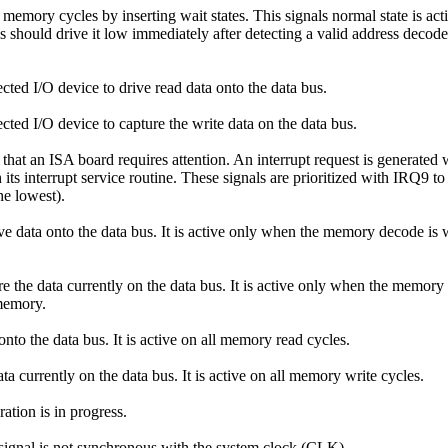
emory cycles by inserting wait states. This signals normal state is acti
tates should drive it low immediately after detecting a valid address dec
ected I/O device to drive read data onto the data bus.
ected I/O device to capture the write data on the data bus.
that an ISA board requires attention. An interrupt request is generated
 its interrupt service routine. These signals are prioritized with IRQ9
he lowest).
ive data onto the data bus. It is active only when the memory decode
ore the data currently on the data bus. It is active only when the me
memory.
nto the data bus. It is active on all memory read cycles.
ta currently on the data bus. It is active on all memory write cycles.
ation is in progress.
signal is not synchronous with the system clock (CLK).