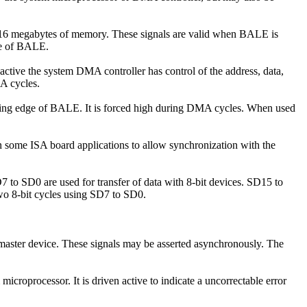
o 16 megabytes of memory. These signals are valid when BALE is
dge of BALE.
active the system DMA controller has control of the address, data,
MA cycles.
alling edge of BALE. It is forced high during DMA cycles. When used
in some ISA board applications to allow synchronization with the
SD7 to SD0 are used for transfer of data with 8-bit devices. SD15 to
 two 8-bit cycles using SD7 to SD0.
 master device. These signals may be asserted asynchronously. The
croprocessor. It is driven active to indicate a uncorrectable error