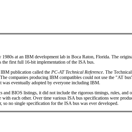
rly 1980s at an IBM development lab in Boca Raton, Florida. The origi
he first full 16-bit implementation of the ISA bus.
n IBM publication called the
PC-AT Technical Reference
. The Technical
 The companies producing IBM compatibles could not use the "AT bus"
hat was eventually adopted by everyone including IBM.
nd BIOS listings, it did not include the rigorous timings, rules, and o
 with each other. Over time various ISA bus specifications were produce
r, so no single specification for the ISA bus was ever developed.