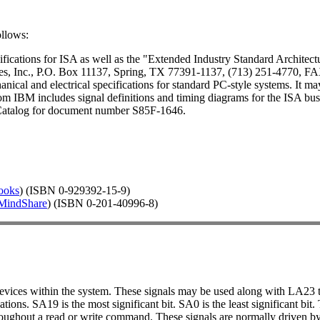
ollows:
ications for ISA as well as the "Extended Industry Standard Architecture
es, Inc., P.O. Box 11137, Spring, TX 77391-1137, (713) 251-4770, FA
nical and electrical specifications for standard PC-style systems. It m
m IBM includes signal definitions and timing diagrams for the ISA bus
Catalog for document number S85F-1646.
ooks
) (ISBN 0-929392-15-9)
MindShare
) (ISBN 0-201-40996-8)
devices within the system. These signals may be used along with LA23
ations. SA19 is the most significant bit. SA0 is the least significant 
roughout a read or write command. These signals are normally driven b