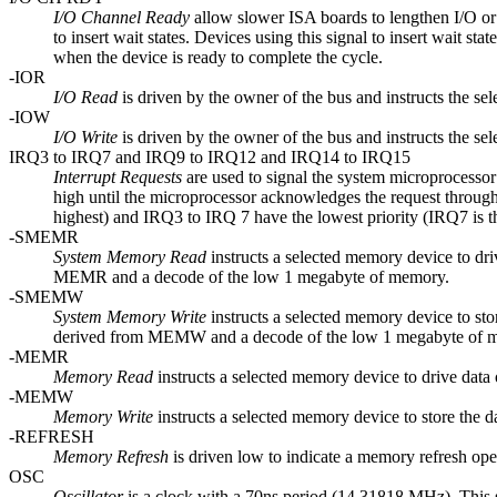
I/O Channel Ready
allow slower ISA boards to lengthen I/O or m
to insert wait states. Devices using this signal to insert wait s
when the device is ready to complete the cycle.
-IOR
I/O Read
is driven by the owner of the bus and instructs the sel
-IOW
I/O Write
is driven by the owner of the bus and instructs the sel
IRQ3 to IRQ7 and IRQ9 to IRQ12 and IRQ14 to IRQ15
Interrupt Requests
are used to signal the system microprocessor 
high until the microprocessor acknowledges the request through
highest) and IRQ3 to IRQ 7 have the lowest priority (IRQ7 is t
-SMEMR
System Memory Read
instructs a selected memory device to dr
MEMR and a decode of the low 1 megabyte of memory.
-SMEMW
System Memory Write
instructs a selected memory device to st
derived from MEMW and a decode of the low 1 megabyte of 
-MEMR
Memory Read
instructs a selected memory device to drive data o
-MEMW
Memory Write
instructs a selected memory device to store the da
-REFRESH
Memory Refresh
is driven low to indicate a memory refresh oper
OSC
Oscillator
is a clock with a 70ns period (14.31818 MHz). This 