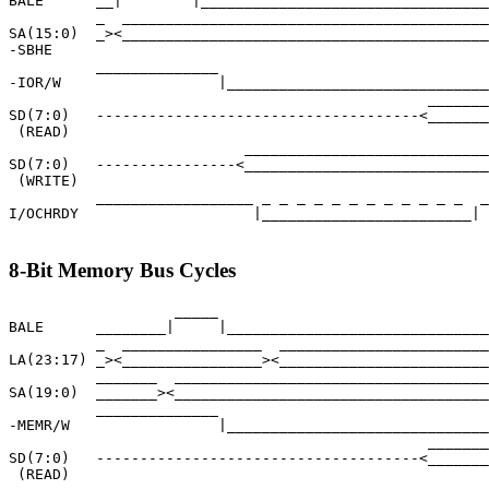
BALE      __|        |_________________________________
          _  __________________________________________
SA(15:0)  _><__________________________________________
-SBHE

          ______________                               
-IOR/W                  |______________________________
                                                _______
SD(7:0)   -------------------------------------<_______
 (READ)

                           ____________________________
SD(7:0)   ----------------<____________________________
 (WRITE)

          __________________ _ _ _ _ _ _ _ _ _ _ _ _  _
I/OCHRDY                    |________________________|

8-Bit Memory Bus Cycles
                   _____

BALE      ________|     |______________________________
          _  ________________  ________________________
LA(23:17) _><________________><________________________
          _______  ____________________________________
SA(19:0)  _______><____________________________________
          ______________                               
-MEMR/W                 |______________________________
                                                _______
SD(7:0)   -------------------------------------<_______
 (READ)
