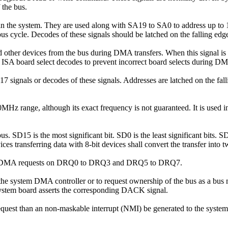
 the bus.
in the system. They are used along with SA19 to SA0 to address up t
 bus cycle. Decodes of these signals should be latched on the falling e
 other devices from the bus during DMA transfers. When this signal is 
of ISA board select decodes to prevent incorrect board selects during D
17 signals or decodes of these signals. Addresses are latched on the f
0MHz range, although its exact frequency is not guaranteed. It is used 
us. SD15 is the most significant bit. SD0 is the least significant bits. 
ices transferring data with 8-bit devices shall convert the transfer into
dge DMA requests on DRQ0 to DRQ3 and DRQ5 to DRQ7.
the system DMA controller or to request ownership of the bus as a bus
 system board asserts the corresponding DACK signal.
uest than an non-maskable interrupt (NMI) be generated to the system mi