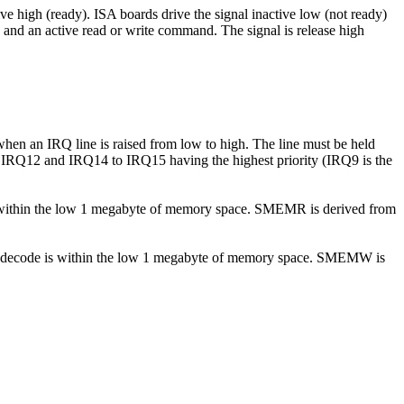
ve high (ready). ISA boards drive the signal inactive low (not ready)
ode and an active read or write command. The signal is release high
 when an IRQ line is raised from low to high. The line must be held
 to IRQ12 and IRQ14 to IRQ15 having the highest priority (IRQ9 is the
 is within the low 1 megabyte of memory space. SMEMR is derived from
mory decode is within the low 1 megabyte of memory space. SMEMW is