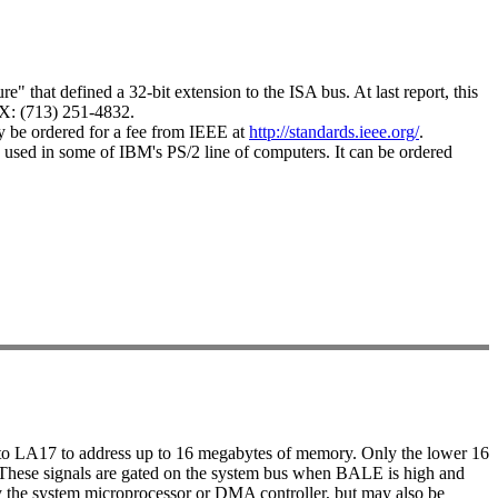
" that defined a 32-bit extension to the ISA bus. At last report, this
X: (713) 251-4832.
ay be ordered for a fee from IEEE at
http://standards.ieee.org/
.
 used in some of IBM's PS/2 line of computers. It can be ordered
 to LA17 to address up to 16 megabytes of memory. Only the lower 16
bit. These signals are gated on the system bus when BALE is high and
y the system microprocessor or DMA controller, but may also be