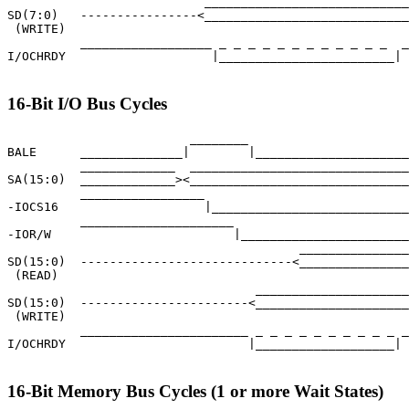
                           ____________________________
SD(7:0)   ----------------<____________________________
 (WRITE)

          __________________ _ _ _ _ _ _ _ _ _ _ _ _  _
I/OCHRDY                    |________________________|

16-Bit I/O Bus Cycles
                         ________

BALE      ______________|        |_____________________
          _____________  ______________________________
SA(15:0)  _____________><______________________________
          _________________                            
-IOCS16                    |___________________________
          _____________________                        
-IOR/W                         |_______________________
                                        _______________
SD(15:0)  -----------------------------<_______________
 (READ)

                                  _____________________
SD(15:0)  -----------------------<_____________________
 (WRITE)

          _______________________ _ _ _ _ _ _ _ _ _ _ _
I/OCHRDY                         |___________________|

16-Bit Memory Bus Cycles (1 or more Wait States)