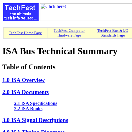
TechFest Computer
TechFest Bus & I/O
TechFest Home Page
Hardware Page
Standards Page
ISA Bus Technical Summary
Table of Contents
1.0 ISA Overview
2.0 ISA Documents
2.1 ISA Specifications
2.2 ISA Books
3.0 ISA Signal Descriptions