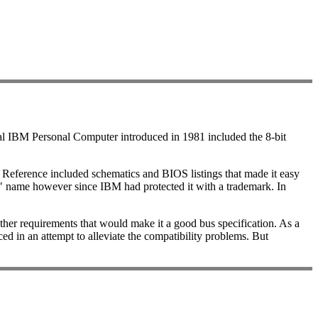
nal IBM Personal Computer introduced in 1981 included the 8-bit
 Reference included schematics and BIOS listings that made it easy
 name however since IBM had protected it with a trademark. In
ther requirements that would make it a good bus specification. As a
d in an attempt to alleviate the compatibility problems. But