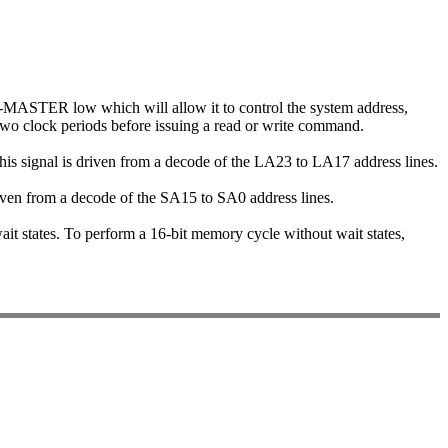
-MASTER low which will allow it to control the system address,
two clock periods before issuing a read or write command.
This signal is driven from a decode of the LA23 to LA17 address lines.
 driven from a decode of the SA15 to SA0 address lines.
wait states. To perform a 16-bit memory cycle without wait states,