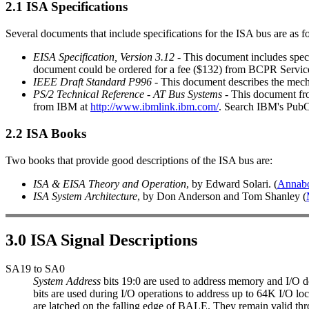
2.1 ISA Specifications
Several documents that include specifications for the ISA bus are as f
EISA Specification, Version 3.12
- This document includes specif
document could be ordered for a fee ($132) from BCPR Servic
IEEE Draft Standard P996
- This document describes the mecha
PS/2 Technical Reference - AT Bus Systems
- This document fro
from IBM at
http://www.ibmlink.ibm.com/
. Search IBM's Pub
2.2 ISA Books
Two books that provide good descriptions of the ISA bus are:
ISA & EISA Theory and Operation
, by Edward Solari. (
Annab
ISA System Architecture
, by Don Anderson and Tom Shanley (
3.0 ISA Signal Descriptions
SA19 to SA0
System Address
bits 19:0 are used to address memory and I/O 
bits are used during I/O operations to address up to 64K I/O loc
are latched on the falling edge of BALE. They remain valid th