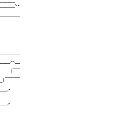
______

______>-

________

________

____  __

____><__

     ___

____|

  ______

_|

___

___>----

___

___>----

_____
