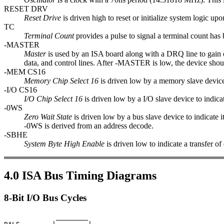
RESET DRV
Reset Drive
is driven high to reset or initialize system logic u
TC
Terminal Count
provides a pulse to signal a terminal count ha
-MASTER
Master
is used by an ISA board along with a DRQ line to gain
data, and control lines. After -MASTER is low, the device shou
-MEM CS16
Memory Chip Select 16
is driven low by a memory slave device 
-I/O CS16
I/O Chip Select 16
is driven low by a I/O slave device to indica
-0WS
Zero Wait State
is driven low by a bus slave device to indicate i
-0WS is derived from an address decode.
-SBHE
System Byte High Enable
is driven low to indicate a transfer of
4.0 ISA Bus Timing Diagrams
8-Bit I/O Bus Cycles
             ________
