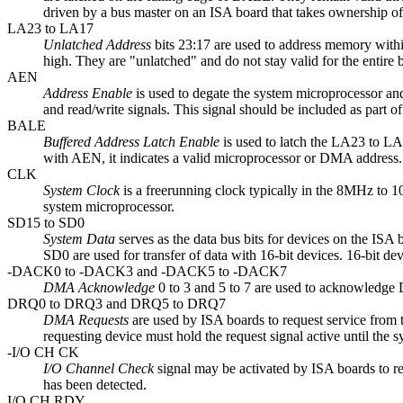
driven by a bus master on an ISA board that takes ownership of
LA23 to LA17
Unlatched Address
bits 23:17 are used to address memory with
high. They are "unlatched" and do not stay valid for the entire
AEN
Address Enable
is used to degate the system microprocessor and
and read/write signals. This signal should be included as part 
BALE
Buffered Address Latch Enable
is used to latch the LA23 to LA
with AEN, it indicates a valid microprocessor or DMA address.
CLK
System Clock
is a freerunning clock typically in the 8MHz to 1
system microprocessor.
SD15 to SD0
System Data
serves as the data bus bits for devices on the ISA b
SD0 are used for transfer of data with 16-bit devices. 16-bit dev
-DACK0 to -DACK3 and -DACK5 to -DACK7
DMA Acknowledge
0 to 3 and 5 to 7 are used to acknowle
DRQ0 to DRQ3 and DRQ5 to DRQ7
DMA Requests
are used by ISA boards to request service from 
requesting device must hold the request signal active until the
-I/O CH CK
I/O Channel Check
signal may be activated by ISA boards to req
has been detected.
I/O CH RDY